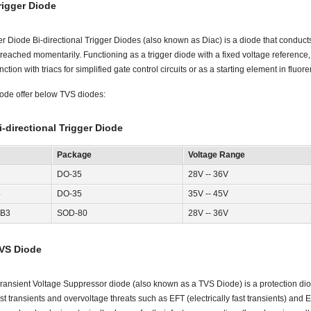
rigger Diode
er Diode Bi-directional Trigger Diodes (also known as Diac) is a diode that conducts
reached momentarily. Functioning as a trigger diode with a fixed voltage referenc
ction with triacs for simplified gate control circuits or as a starting element in fluor
ode offer below TVS diodes:
i-directional Trigger Diode
Package
Voltage Range
3
DO-35
28V -- 36V
4
DO-35
35V -- 45V
B3
SOD-80
28V -- 36V
VS Diode
ransient Voltage Suppressor diode (also known as a TVS Diode) is a protection diod
st transients and overvoltage threats such as EFT (electrically fast transients) and