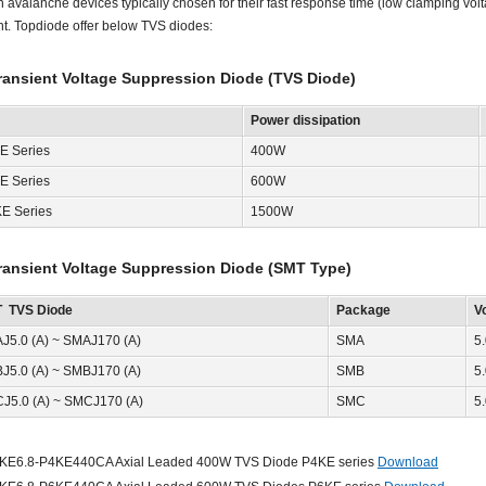
on avalanche devices typically chosen for their fast response time (low clamping vo
nt. Topdiode offer below TVS diodes:
ransient Voltage Suppression Diode (TVS Diode)
Power dissipation
E Series
400W
E Series
600W
KE Series
1500W
ransient Voltage Suppression Diode (SMT Type)
 TVS Diode
Package
V
J5.0 (A) ~ SMAJ170 (A)
SMA
5
J5.0 (A) ~ SMBJ170 (A)
SMB
5
J5.0 (A) ~ SMCJ170 (A)
SMC
5
KE6.8-P4KE440CA Axial Leaded 400W TVS Diode P4KE series
Download