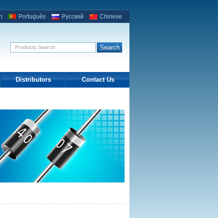
h
Português
Русский
Chinese
Distributors
Contact Us