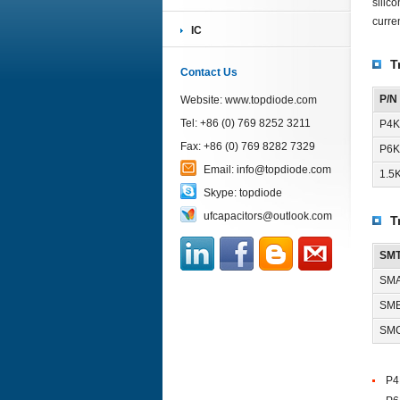
silic
curre
IC
T
Contact Us
P/N
Website:
www.topdiode.com
Tel: +86 (0) 769 8252 3211
P4K
Fax: +86 (0) 769 8282 7329
P6K
Email:
info@topdiode.com
1.5
Skype:
topdiode
ufcapacitors@outlook.com
T
SMT
SMA
SMB
SMC
P4