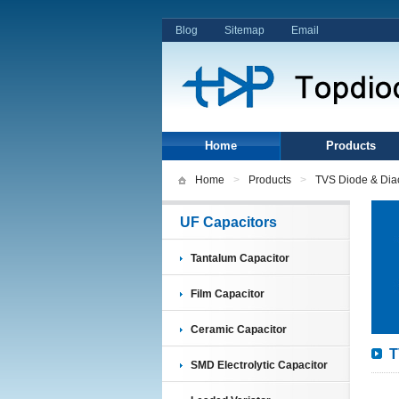
Blog
Sitemap
Email
Home
Products
Home
>
Products
>
TVS Diode & Dia
UF Capacitors
Tantalum Capacitor
Film Capacitor
Ceramic Capacitor
T
SMD Electrolytic Capacitor