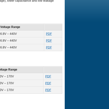
ltage), lower capacitance and low leakage
Voltage Range
6.8V -- 440V
PDF
6.8V -- 440V
PDF
6.8V -- 440V
PDF
oltage Range
.0V -- 170V
PDF
.0V -- 170V
PDF
.0V -- 170V
PDF