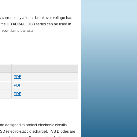
 current only after its breakover voltage has
e, the DB3/DB4/LLDB3 series can be used in
enscent lamp ballasts.
PDF
PDF
PDF
e designed to protect electronic circuits
 ESD (electro-static discharge). TVS Diodes are