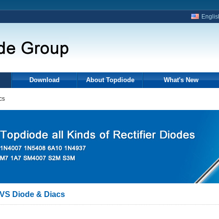
Englis
Download
About Topdiode
What's New
cs
VS Diode & Diacs