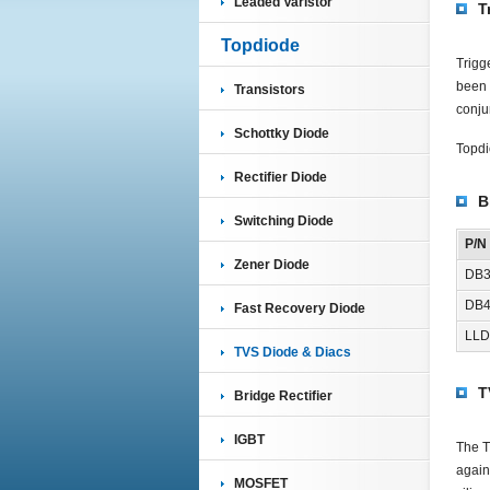
Leaded Varistor
T
Topdiode
Trigg
been 
Transistors
conjun
Schottky Diode
Topdi
Rectifier Diode
B
Switching Diode
P/N
Zener Diode
DB
DB
Fast Recovery Diode
LLD
TVS Diode & Diacs
T
Bridge Rectifier
IGBT
The T
again
MOSFET