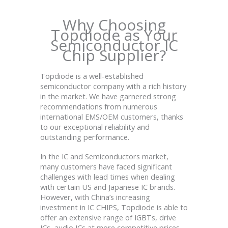
Why Choosing
Topdiode as Your
Semiconductor IC
Chip Supplier?
Topdiode is a well-established
semiconductor company with a rich history
in the market. We have garnered strong
recommendations from numerous
international EMS/OEM customers, thanks
to our exceptional reliability and
outstanding performance.
In the IC and Semiconductors market,
many customers have faced significant
challenges with lead times when dealing
with certain US and Japanese IC brands.
However, with China’s increasing
investment in IC CHIPS, Topdiode is able to
offer an extensive range of IGBTs, drive
ICs, audio ICs at more competitive prices