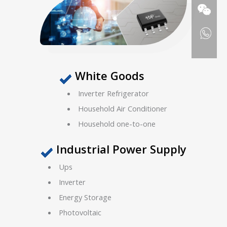
White Goods
Inverter Refrigerator
Household Air Conditioner
Household one-to-one
Industrial Power Supply
Ups
Inverter
Energy Storage
Photovoltaic