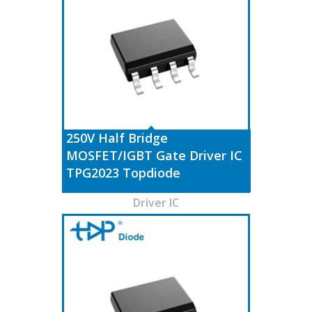
250V Half Bridge
MOSFET/IGBT Gate Driver IC
TPG2023 Topdiode
Driver IC