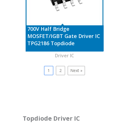
700V Half Bridge
MOSFET/IGBT Gate Driver IC
TPG2186 Topdiode
Driver IC
1
2
Next »
Topdiode Driver IC