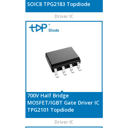
SOIC8 TPG2183 Topdiode
Driver IC
700V Half Bridge
MOSFET/IGBT Gate Driver IC
TPG2101 Topdiode
Driver IC