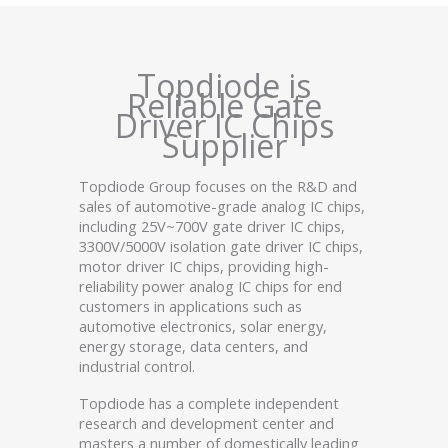
Topdiode is
Reliable Gate
Driver IC Chips
Supplier
Topdiode Group focuses on the R&D and
sales of automotive-grade analog IC chips,
including 25V~700V gate driver IC chips,
3300V/5000V isolation gate driver IC chips,
motor driver IC chips, providing high-
reliability power analog IC chips for end
customers in applications such as
automotive electronics, solar energy,
energy storage, data centers, and
industrial control.
Topdiode has a complete independent
research and development center and
masters a number of domestically leading