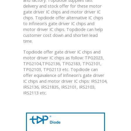
delivery and stock offer for these motor
gate driver IC chips and motor driver IC
chips. Topdiode offer alternative IC chips
to Infineon’s gate driver IC chips and
motor driver IC chips. Topdiode can help
customer cost down and shorten lead
time.
Topdiode offer gate driver IC chips and
motor driver IC chips as follow: TPG2023,
TPG2104,TPG2136, TPG2183, TPG2101,
TPG2103, TPG2113 etc. Topdiode can
offer equivalence of Infineon's gate driver
IC chips and motor driver IC chips: IRS2104,
IRS2136, IRS2183S, IRS2101, IRS2103,
IRS2113 etc.