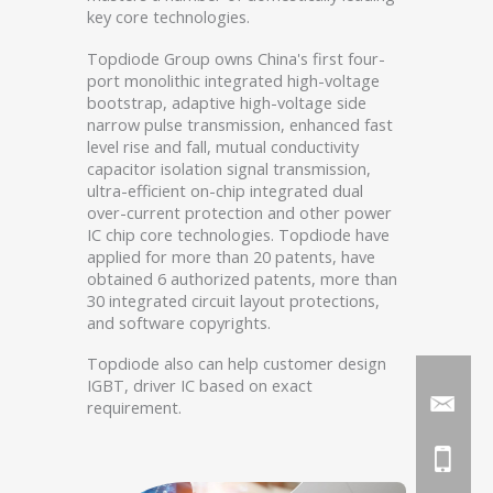
key core technologies.
Topdiode Group owns China's first four-
port monolithic integrated high-voltage
bootstrap, adaptive high-voltage side
narrow pulse transmission, enhanced fast
level rise and fall, mutual conductivity
capacitor isolation signal transmission,
ultra-efficient on-chip integrated dual
over-current protection and other power
IC chip core technologies. Topdiode have
applied for more than 20 patents, have
obtained 6 authorized patents, more than
30 integrated circuit layout protections,
and software copyrights.
Topdiode also can help customer design
IGBT, driver IC based on exact
requirement.