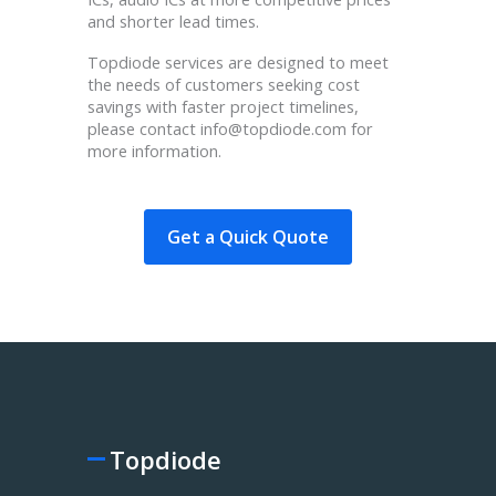
and shorter lead times.
Topdiode services are designed to meet
the needs of customers seeking cost
savings with faster project timelines,
please contact info@topdiode.com for
more information.
Get a Quick Quote
Topdiode