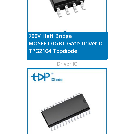
700V Half Bridge
MOSFET/IGBT Gate Driver IC
TPG2104 Topdiode
Driver IC