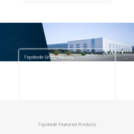
Topdiode Group Factory
Topdiode services are designed to meet
the needs of customers seeking cost
savings with faster project timelines,
please contact
info@topdiode.com
for
more information.
Topdoide Featured Products