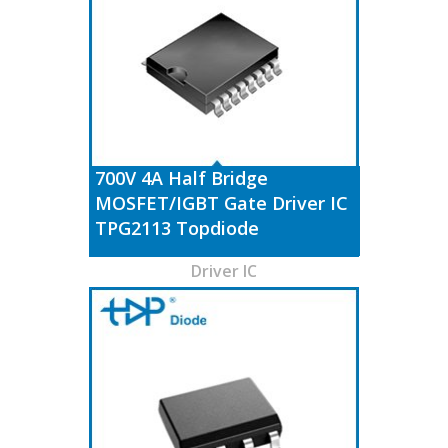
700V 4A Half Bridge
MOSFET/IGBT Gate Driver IC
TPG2113 Topdiode
Driver IC