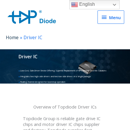
English
Menu
Menu
Home
Driver IC
Driver IC
●
Low-Cost, Gate-Driver Device Offering Superior Replacement of NPN and PNP Discrete Solutions
●
Integrates two high-side drivers and two low-side drivers in a single package
●
Floating channel designed for bootstrap operation
Overview of Topdiode Driver ICs
Topdiode Group is reliable gate drive IC
chips and motor driver IC chips supplier
and factory. Topdiode supplies fast