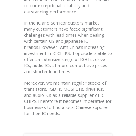
to our exceptional reliability and
outstanding performance.
In the IC and Semiconductors market,
many customers have faced significant
challenges with lead times when dealing
with certain US and Japanese IC
brands.However, with China’s increasing
investment in IC CHIPS, Topdiode is able to
offer an extensive range of IGBTs, drive
ICs, audio ICs at more competitive prices
and shorter lead times.
Moreover, we maintain regular stocks of
transistors, IGBTs, MOSFETs, drive ICs,
and audio ICs as a reliable supplier of IC
CHIPS.Therefore it becomes imperative for
businesses to find a local Chinese supplier
for their IC needs.