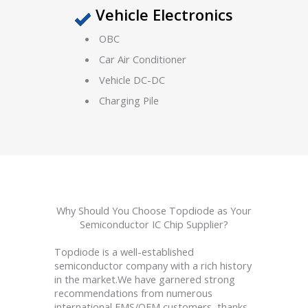
Vehicle Electronics
OBC
Car Air Conditioner
Vehicle DC-DC
Charging Pile
Why Should You Choose Topdiode as Your
Semiconductor IC Chip Supplier?
Topdiode is a well-established
semiconductor company with a rich history
in the market.We have garnered strong
recommendations from numerous
international EMS/OEM customers, thanks