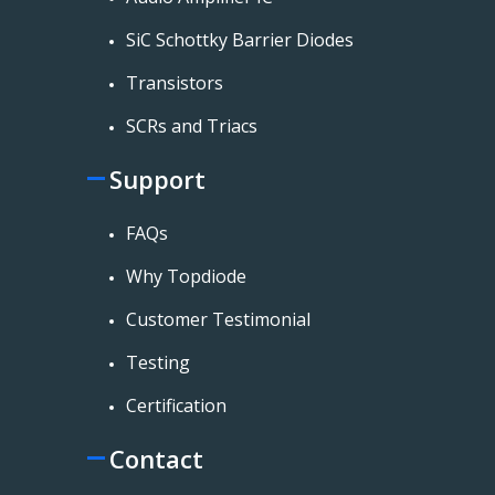
SiC Schottky Barrier Diodes
Transistors
SCRs and Triacs
Support
FAQs
Why Topdiode
Customer Testimonial
Testing
Certification
Contact