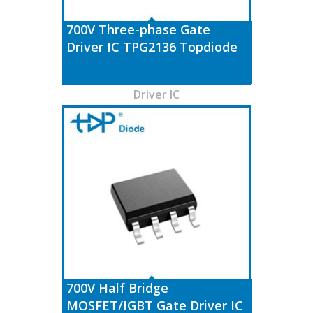
700V Three-phase Gate
Driver IC TPG2136 Topdiode
Driver IC
700V Half Bridge
MOSFET/IGBT Gate Driver IC