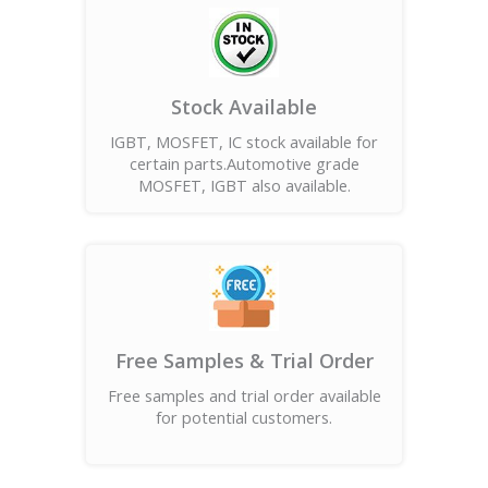
Stock Available
IGBT, MOSFET, IC stock available for
certain parts.Automotive grade
MOSFET, IGBT also available.
Free Samples & Trial Order
Free samples and trial order available
for potential customers.