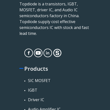
Topdiode is a transistors, IGBT,
MOSFET, driver IC, and Audio IC
semiconductors factory in China.
Topdiode supply cost effective
semiconductors IC with stock and fast
lead time.
Products
SIC MOSFET
IGBT
Driver IC
Audio Amplifier IC