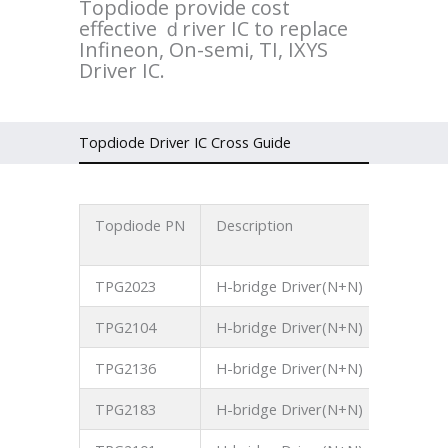
Topdiode provide cost
effective ｄriver IC to replace
Infineon, On-semi, TI, IXYS
Driver IC.
Topdiode Driver IC Cross Guide
Topdiode PN
Description
Operati
Voltage
TPG2023
H-bridge Driver(N+N)
250V
TPG2104
H-bridge Driver(N+N)
700V
TPG2136
H-bridge Driver(N+N)
700V
TPG2183
H-bridge Driver(N+N)
700V