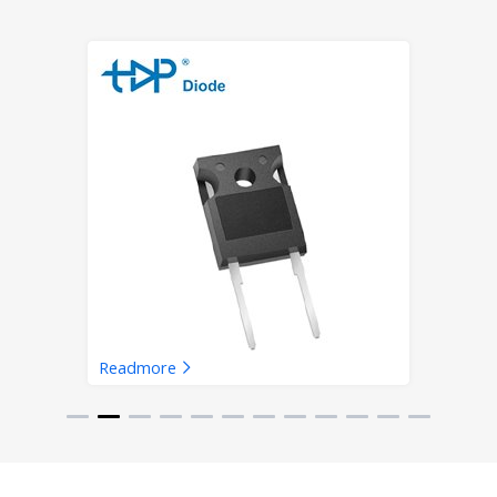
Readmore
SiC Schottky Barrier Diode-
TO220-2