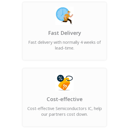
Fast Delivery
Fast delivery with normally 4 weeks of
lead-time.
Cost-effective
Cost-effective Semiconductors IC, help
our partners cost down.