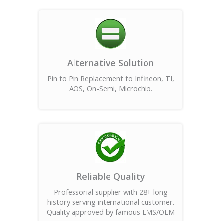
Alternative Solution
Pin to Pin Replacement to Infineon, TI,
AOS, On-Semi, Microchip.
Reliable Quality
Professorial supplier with 28+ long
history serving international customer.
Quality approved by famous EMS/OEM