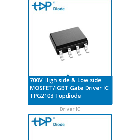
700V High side & Low side
MOSFET/IGBT Gate Driver IC
TPG2103 Topdiode
Driver IC