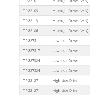
TPG2101
H-bridge Driver(N+N)
700V
TPG2103
H-bridge Driver(N+N)
700V
TPG2113
H-bridge Driver(N+N)
700V
TPG2186
H-bridge Driver(N+N)
700V
TPG27511
Low-side Driver
25V
TPG27517
Low-side Driver
25V
TPG27324
Low-side Driver
25V
TPG27524
Low-side Driver
25V
TPG2127
High-side Driver
250V
TPG21271
High-side Driver
250V